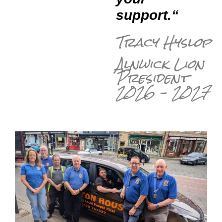
support.
“
Tracy Hyslop
Alnwick Lion
President
2026 – 2027