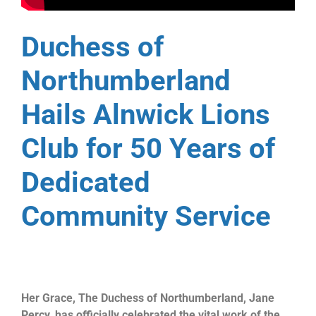
Duchess of
Northumberland
Hails Alnwick Lions
Club for 50 Years of
Dedicated
Community Service
Her Grace, The Duchess of Northumberland, Jane
Percy, has officially celebrated the vital work of the