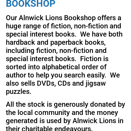
BOOKSHOP
Our Alnwick Lions Bookshop offers a
huge range of fiction, non-fiction and
special interest books. We have both
hardback and paperback books,
including fiction, non-fiction and
special interest books. Fiction is
sorted into alphabetical order of
author to help you search easily. We
also sells DVDs, CDs and jigsaw
puzzles.
All the stock is generously donated by
the local community and the money
generated is used by Alnwick Lions in
their charitable endeavours.