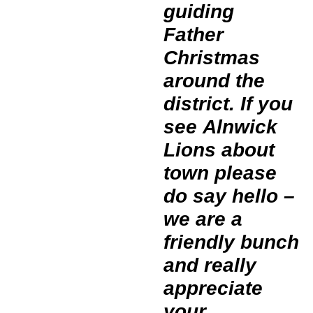
guiding
Father
Christmas
around the
district. If you
see Alnwick
Lions about
town please
do say hello –
we are a
friendly bunch
and really
appreciate
your