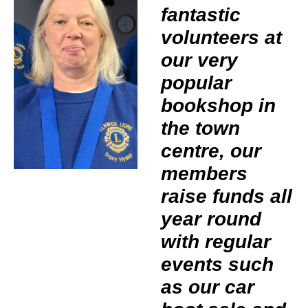
fantastic
volunteers at
our very
popular
bookshop in
the town
centre, our
members
raise funds all
year round
with regular
events such
as our car