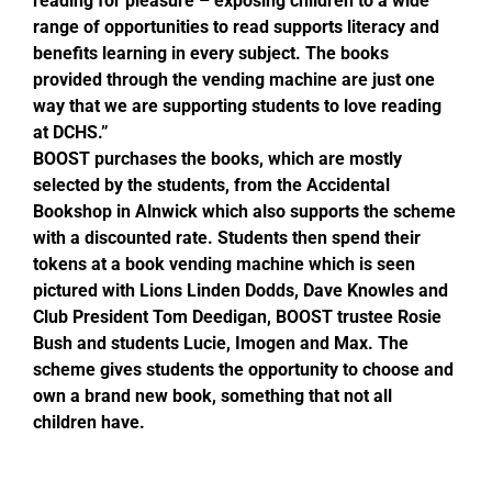
reading for pleasure – exposing children to a wide
range of opportunities to read supports literacy and
benefits learning in every subject. The books
provided through the vending machine are just one
way that we are supporting students to love reading
at DCHS.”
BOOST purchases the books, which are mostly
selected by the students, from the Accidental
Bookshop in Alnwick which also supports the scheme
with a discounted rate. Students then spend their
tokens at a book vending machine which is seen
pictured with Lions Linden Dodds, Dave Knowles and
Club President Tom Deedigan, BOOST trustee Rosie
Bush and students Lucie, Imogen and Max. The
scheme gives students the opportunity to choose and
own a brand new book, something that not all
children have.