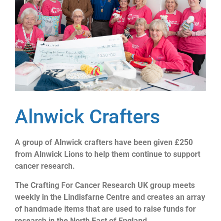
Alnwick Crafters
A group of Alnwick crafters have been given £250
from Alnwick Lions to help them continue to support
cancer research.
The Crafting For Cancer Research UK group meets
weekly in the Lindisfarne Centre and creates an array
of handmade items that are used to raise funds for
research in the North East of England.