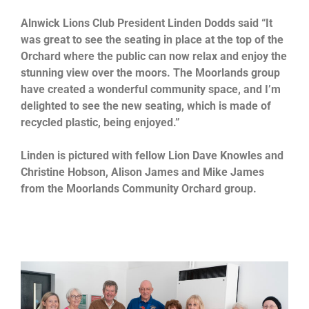
Alnwick Lions Club President Linden Dodds said “It
was great to see the seating in place at the top of the
Orchard where the public can now relax and enjoy the
stunning view over the moors. The Moorlands group
have created a wonderful community space, and I’m
delighted to see the new seating, which is made of
recycled plastic, being enjoyed.”
Linden is pictured with fellow Lion Dave Knowles and
Christine Hobson, Alison James and Mike James
from the Moorlands Community Orchard group.