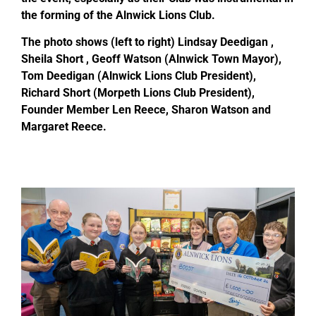
the forming of the Alnwick Lions Club.
The photo shows (left to right) Lindsay Deedigan ,
Sheila Short , Geoff Watson (Alnwick Town Mayor),
Tom Deedigan (Alnwick Lions Club President),
Richard Short (Morpeth Lions Club President),
Founder Member Len Reece, Sharon Watson and
Margaret Reece.