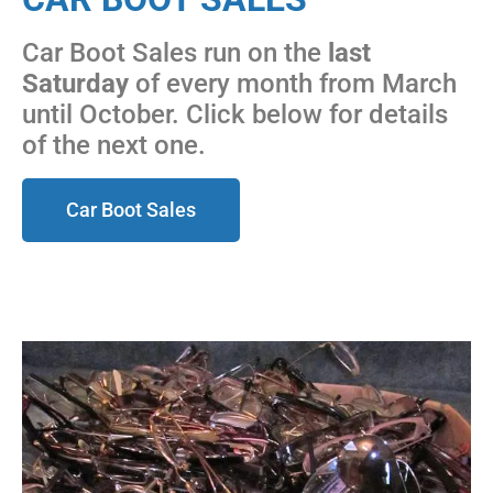
Car Boot Sales run on the
last
Saturday
of every month from March
until October. Click below for details
of the next one.
Car Boot Sales