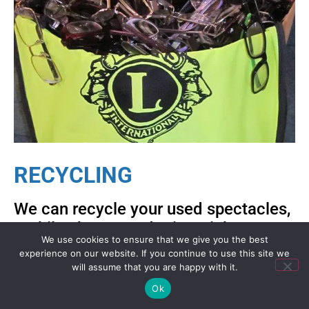
RECYCLING
We can recycle your used spectacles,
mobile phones and printer ink
We use cookies to ensure that we give you the best
cartridges for you – click below for
experience on our website. If you continue to use this site we
how to do this.
will assume that you are happy with it.
Ok
Recycling