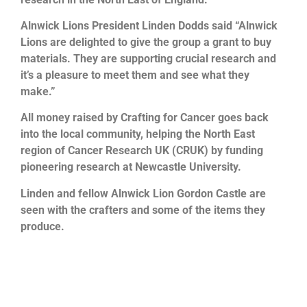
Alnwick Lions President Linden Dodds said “Alnwick
Lions are delighted to give the group a grant to buy
materials. They are supporting crucial research and
it’s a pleasure to meet them and see what they
make.”
All money raised by Crafting for Cancer goes back
into the local community, helping the North East
region of Cancer Research UK (CRUK) by funding
pioneering research at Newcastle University.
Linden and fellow Alnwick Lion Gordon Castle are
seen with the crafters and some of the items they
produce.