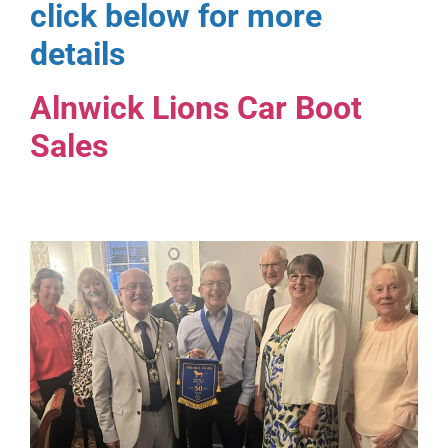
click below for more
details
Alnwick Lions Car Boot
Sales