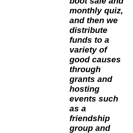
boot sale and
monthly quiz,
and then we
distribute
funds to a
variety of
good causes
through
grants and
hosting
events such
as a
friendship
group and