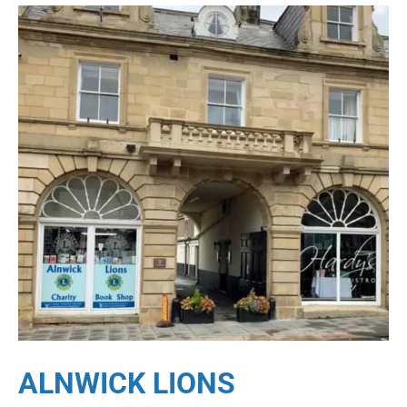
ALNWICK LIONS