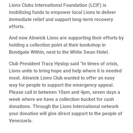
Lions Clubs International Foundation (LCIF) is
mobilizing funds to empower local Lions to deliver
immediate relief and support long-term recovery
efforts.
And now Alnwick Lions are supporting their efforts by
holding a collection point at their bookshop in
Bondgate Within, next to the White Swan Hotel.
Club President Tracy Hyslop said “In times of crisis,
Lions unite to bring hope and help where it is needed
most. Alnwick Lions Club wanted to offer an easy
way for people to support the emergency appeal.
Please call in between 10am and 4pm, seven days a
week where we have a collection bucket for cash
donations. Through the Lions International network
your donation will give direct support to the people of
Venezuela.