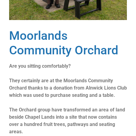
Moorlands
Community Orchard
Are you sitting comfortably?
They certainly are at the Moorlands Community
Orchard thanks to a donation from Alnwick Lions Club
which was used to purchase seating and a table.
The Orchard group have transformed an area of land
beside Chapel Lands into a site that now contains
over a hundred fruit trees, pathways and seating
areas.