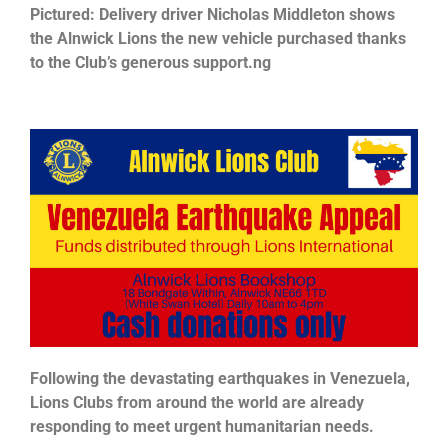
Pictured: Delivery driver Nicholas Middleton shows
the Alnwick Lions the new vehicle purchased thanks
to the Club’s generous support.ng
Following the devastating earthquakes in Venezuela,
Lions Clubs from around the world are already
responding to meet urgent humanitarian needs.