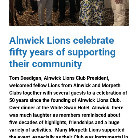
Alnwick Lions celebrate
fifty years of supporting
their community
Tom Deedigan, Alnwick Lions Club President,
welcomed fellow Lions from Alnwick and Morpeth
Clubs together with several guests to a celebration of
50 years since the founding of Alnwick Lions Club.
Over dinner at the White Swan Hotel, Alnwick, there
was much laughter as members reminisced about
five decades of highlights, friendships and a huge
variety of activities. Many Morpeth Lions supported
the event, especially as their Club was instrumental in