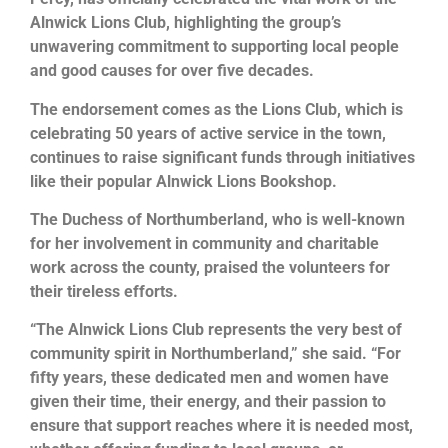
Alnwick Lions Club, highlighting the group’s
unwavering commitment to supporting local people
and good causes for over five decades.
The endorsement comes as the Lions Club, which is
celebrating 50 years of active service in the town,
continues to raise significant funds through initiatives
like their popular Alnwick Lions Bookshop.
The Duchess of Northumberland, who is well-known
for her involvement in community and charitable
work across the county, praised the volunteers for
their tireless efforts.
“The Alnwick Lions Club represents the very best of
community spirit in Northumberland,” she said. “For
fifty years, these dedicated men and women have
given their time, their energy, and their passion to
ensure that support reaches where it is needed most,