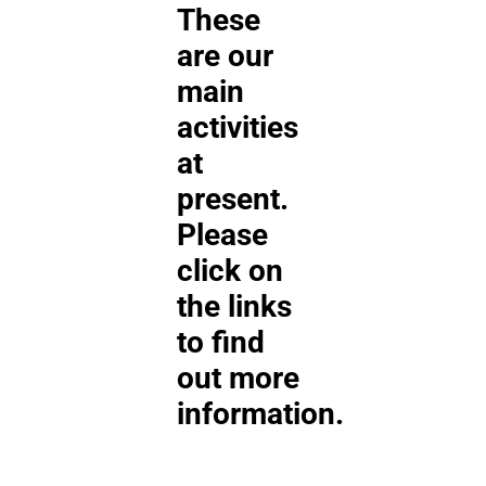
These
are our
main
activities
at
present.
Please
click on
the links
to find
out more
information.