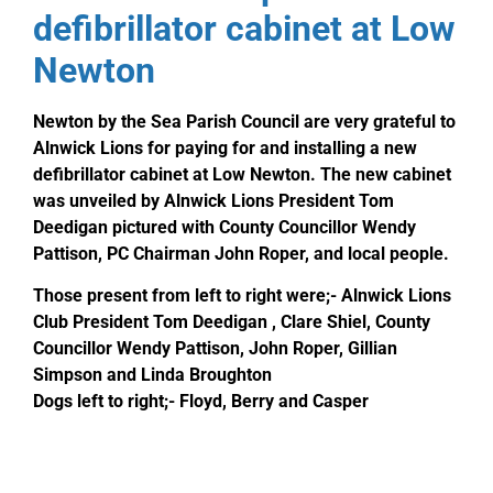
defibrillator cabinet at Low
Newton
Newton by the Sea Parish Council are very grateful to
Alnwick Lions for paying for and installing a new
defibrillator cabinet at Low Newton. The new cabinet
was unveiled by Alnwick Lions President Tom
Deedigan pictured with County Councillor Wendy
Pattison, PC Chairman John Roper, and local people.
Those present from left to right were;- Alnwick Lions
Club President Tom Deedigan , Clare Shiel, County
Councillor Wendy Pattison, John Roper, Gillian
Simpson and Linda Broughton
Dogs left to right;- Floyd, Berry and Casper