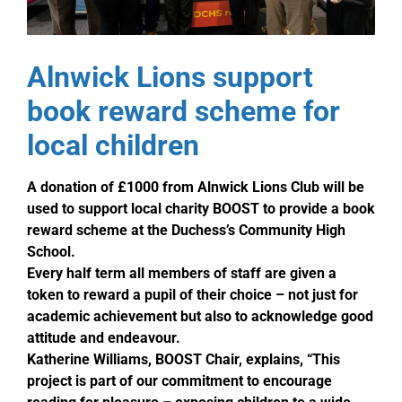
Alnwick Lions support
book reward scheme for
local children
A donation of £1000 from Alnwick Lions Club will be
used to support local charity BOOST to provide a book
reward scheme at the Duchess’s Community High
School.
Every half term all members of staff are given a
token to reward a pupil of their choice – not just for
academic achievement but also to acknowledge good
attitude and endeavour.
Katherine Williams, BOOST Chair, explains, “This
project is part of our commitment to encourage