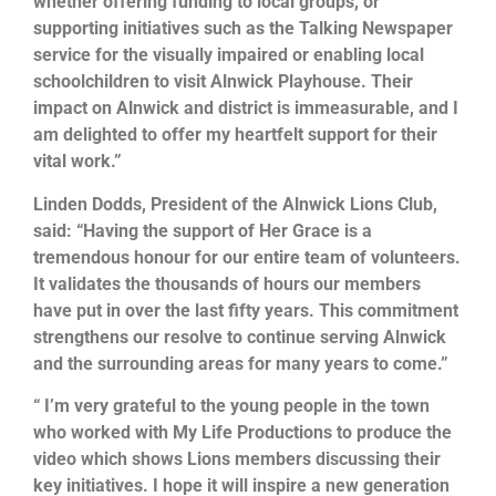
whether offering funding to local groups, or
supporting initiatives such as the Talking Newspaper
service for the visually impaired or enabling local
schoolchildren to visit Alnwick Playhouse. Their
impact on Alnwick and district is immeasurable, and I
am delighted to offer my heartfelt support for their
vital work.”
Linden Dodds, President of the Alnwick Lions Club,
said: “Having the support of Her Grace is a
tremendous honour for our entire team of volunteers.
It validates the thousands of hours our members
have put in over the last fifty years. This commitment
strengthens our resolve to continue serving Alnwick
and the surrounding areas for many years to come.”
“ I’m very grateful to the young people in the town
who worked with My Life Productions to produce the
video which shows Lions members discussing their
key initiatives. I hope it will inspire a new generation