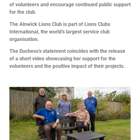
of volunteers and encourage continued public support
for the club.
The Alnwick Lions Club is part of Lions Clubs
International, the world’s largest service club
organisation.
The Duchess’s statement coincides with the release
of a short video showcasing her support for the
volunteers and the positive impact of their projects.