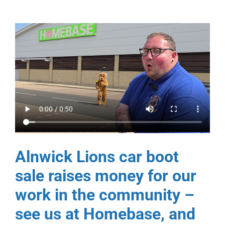
Alnwick Lions car boot
sale raises money for our
work in the community –
see us at Homebase, and