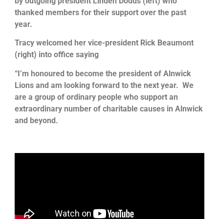
by outgoing president Linden Dodds (left) who
thanked members for their support over the past
year.
Tracy welcomed her vice-president Rick Beaumont
(right) into office saying
“I’m honoured to become the president of Alnwick
Lions and am looking forward to the next year. We
are a group of ordinary people who support an
extraordinary number of charitable causes in Alnwick
and beyond
.