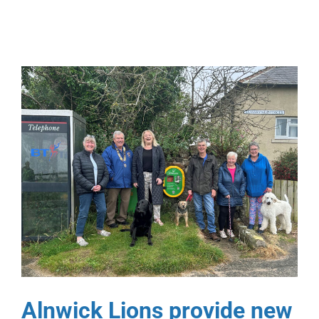
Alnwick Lions provide new