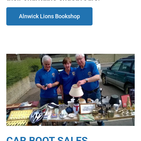
Alnwick Lions Bookshop
CAR BOOT SALES