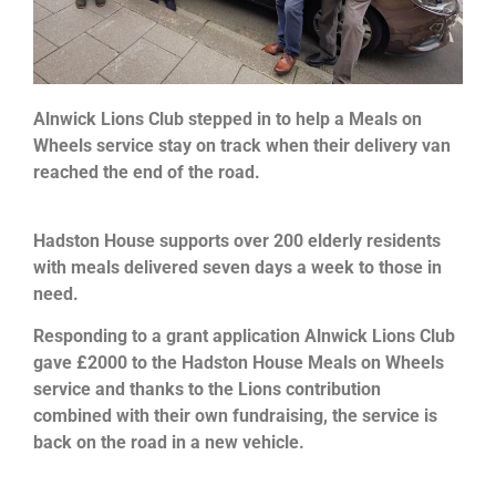
Alnwick Lions Club stepped in to help a Meals on
Wheels service stay on track when their delivery van
reached the end of the road.
Hadston House supports over 200 elderly residents
with meals delivered seven days a week to those in
need.
Responding to a grant application Alnwick Lions Club
gave £2000 to the Hadston House Meals on Wheels
service and thanks to the Lions contribution
combined with their own fundraising, the service is
back on the road in a new vehicle.