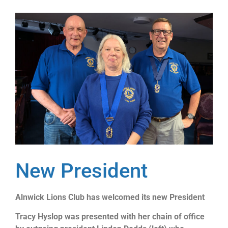
New President
Alnwick Lions Club has welcomed its new President
Tracy Hyslop was presented with her chain of office